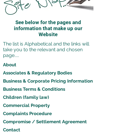
See below for the pages and
information that make up our
Website
The list is Alphabetical and the links will
take you to the relevant and chosen
page.....
About
Associates & Regulatory Bodies
Business & Corporate Pricing Information
Business Terms & Conditions
Children (family law)
Commercial Property
Complaints Procedure
Compromise / Settlement Agreement
Contact