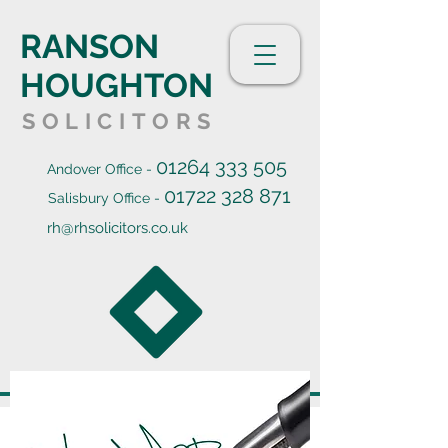
RANSON
HOUGHTON
SOLICITORS
01264 333 505
Andover Office -
01722 328 871
Salisbury Office -
rh@rhsolicitors.co.uk