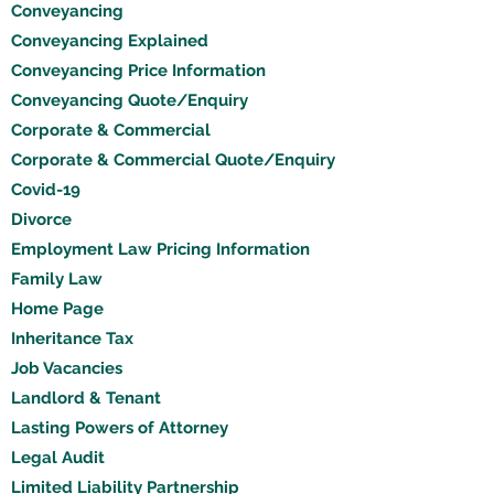
Conveyancing
Conveyancing Explained
Conveyancing Price Information
Conveyancing Quote/Enquiry
Corporate & Commercial
Corporate & Commercial Quote/Enquiry
Covid-19
Divorce
Employment Law Pricing Information
Family Law
Home Page
Inheritance Tax
Job Vacancies
Landlord & Tenant
Lasting Powers of Attorney
Legal Audit
Limited Liability Partnership