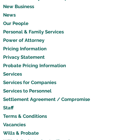
New Business
News
Our People
Personal & Family Services
Power of Attorney
Pricing Information
Privacy Statement
Probate Pricing Information
Services
Services for Companies
Services to Personnel
Settlement Agreement / Compromise
Staff
Terms & Conditions
Vacancies
Wills & Probate