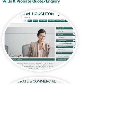
Wills & Probate Quote/Enquiry